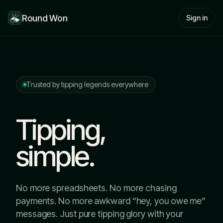
Round Won
Sign in
Trusted by tipping legends everywhere
Tipping,
simple.
No more spreadsheets. No more chasing
payments. No more awkward “hey, you owe me”
messages. Just pure tipping glory with your