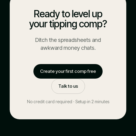
Ready to level up
your tipping comp?
Ditch the spreadsheets and
awkward money chats.
Create your first comp free
Talk to us
No credit card required · Setup in 2 minutes