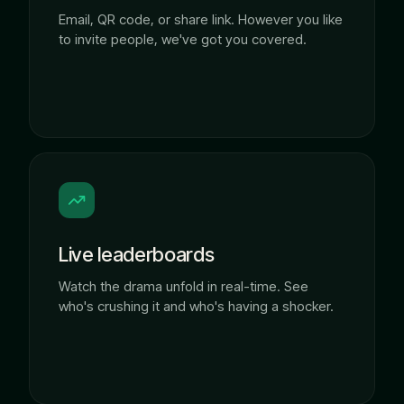
Email, QR code, or share link. However you like
to invite people, we've got you covered.
Live leaderboards
Watch the drama unfold in real-time. See
who's crushing it and who's having a shocker.