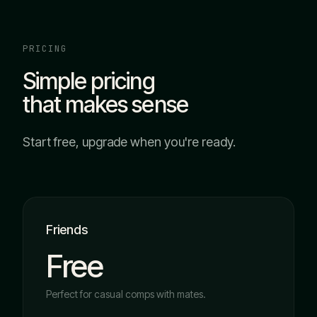
PRICING
Simple pricing
that makes sense
Start free, upgrade when you're ready.
Friends
Free
Perfect for casual comps with mates.