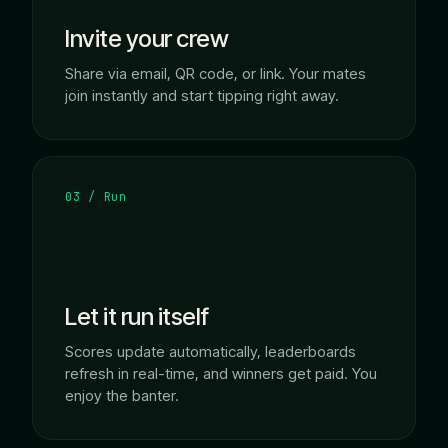
Invite your crew
Share via email, QR code, or link. Your mates
join instantly and start tipping right away.
03 / Run
Let it run itself
Scores update automatically, leaderboards
refresh in real-time, and winners get paid. You
enjoy the banter.