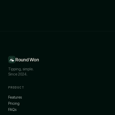
Round Won
Tipping, simple.
Since 2024.
PRODUCT
Features
Pricing
FAQs