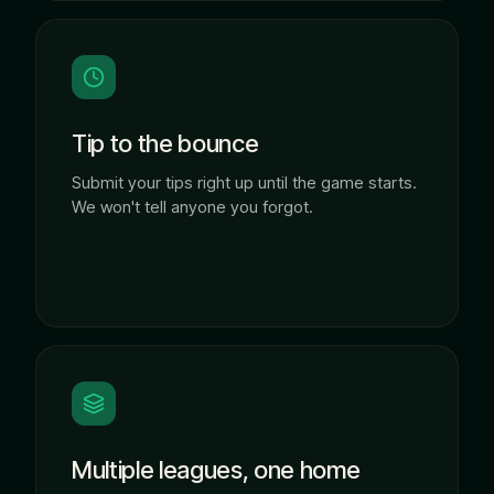
Tip to the bounce
Submit your tips right up until the game starts.
We won't tell anyone you forgot.
Multiple leagues, one home