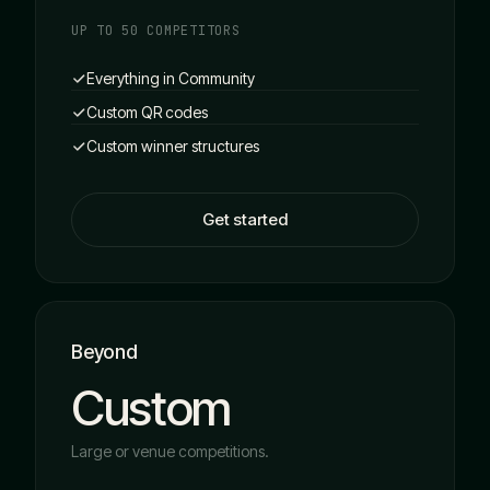
UP TO 50 COMPETITORS
Everything in Community
Custom QR codes
Custom winner structures
Get started
Beyond
Custom
Large or venue competitions.