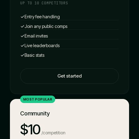
UP TO 10 COMPETITORS
Entry fee handling
Join any public comps
Email invites
Live leaderboards
Basic stats
Get started
MOST POPULAR
Community
$10
/competition