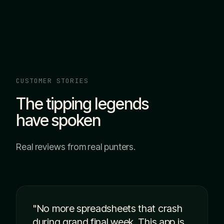
CUSTOMER STORIES
The tipping legends
have spoken
Real reviews from real punters.
"No more spreadsheets that crash
during grand final week. This app is