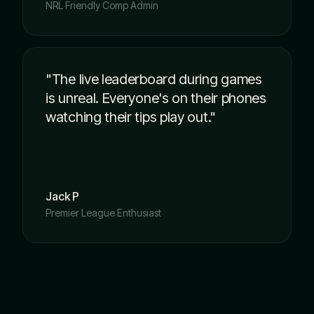
NRL Friendly Comp Admin
"The live leaderboard during games
is unreal. Everyone's on their phones
watching their tips play out."
Jack P
Premier League Enthusiast