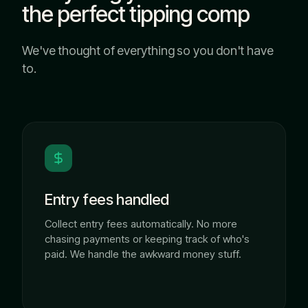
the perfect tipping comp
We've thought of everything so you don't have
to.
Entry fees handled
Collect entry fees automatically. No more
chasing payments or keeping track of who's
paid. We handle the awkward money stuff.