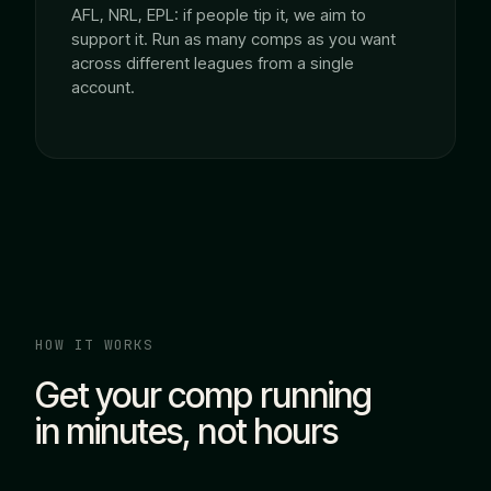
AFL, NRL, EPL: if people tip it, we aim to
support it. Run as many comps as you want
across different leagues from a single
account.
HOW IT WORKS
Get your comp running
in minutes, not hours