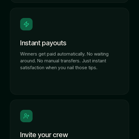
Instant payouts
Winners get paid automatically. No waiting
around. No manual transfers. Just instant
satisfaction when you nail those tips.
Invite your crew