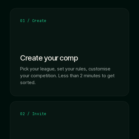
01 / Create
Create your comp
Pick your league, set your rules, customise
your competition. Less than 2 minutes to get
sorted.
02 / Invite