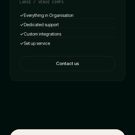
LARGE / VENUE COMPS
Everything in Organisation
Dedicated support
Custom integrations
Set up service
Contact us