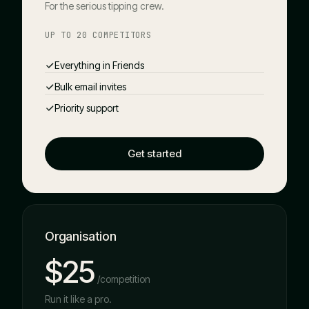
For the serious tipping crew.
UP TO 20 COMPETITORS
Everything in Friends
Bulk email invites
Priority support
Get started
Organisation
$25
/competition
Run it like a pro.