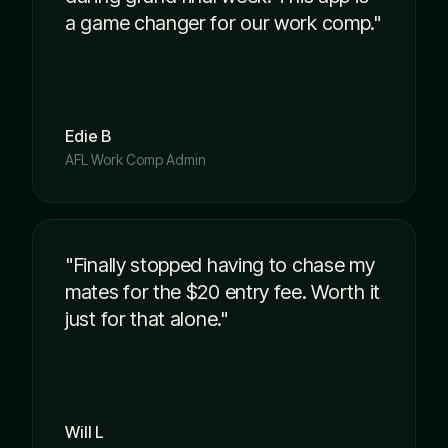
a game changer for our work comp."
Edie B
AFL Work Comp Admin
"Finally stopped having to chase my
mates for the $20 entry fee. Worth it
just for that alone."
Will L