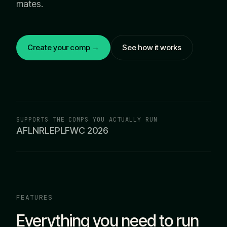
mates.
Create your comp →
See how it works
SUPPORTS THE COMPS YOU ACTUALLY RUN
AFL
NRL
EPL
FWC 2026
FEATURES
Everything you need to run