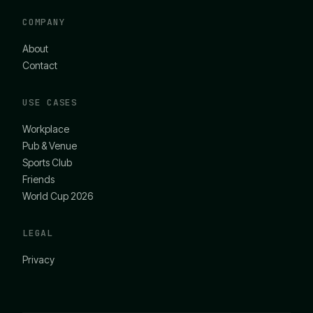
COMPANY
About
Contact
USE CASES
Workplace
Pub & Venue
Sports Club
Friends
World Cup 2026
LEGAL
Privacy